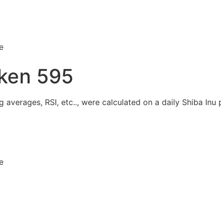
e
ken 595
 averages, RSI, etc.., were calculated on a daily Shiba Inu p
e