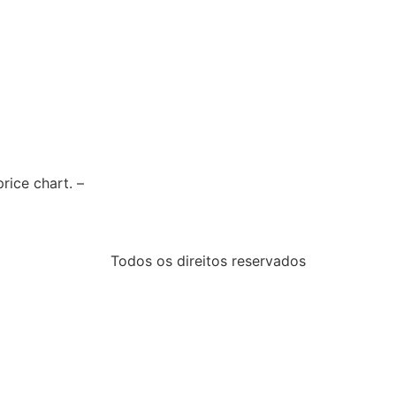
rice chart. –
Todos os direitos reservados