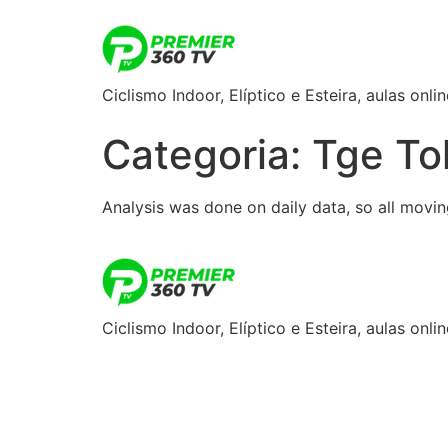
Ciclismo Indoor, Elíptico e Esteira, aulas onlin
Categoria:
Tge To
Analysis was done on daily data, so all moving
Ciclismo Indoor, Elíptico e Esteira, aulas onlin